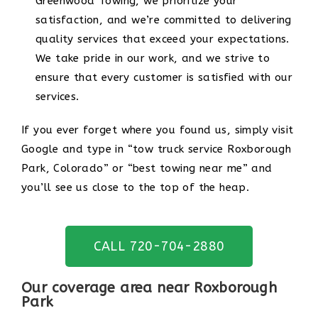
Greenwood Towing, we prioritize your
satisfaction, and we’re committed to delivering
quality services that exceed your expectations.
We take pride in our work, and we strive to
ensure that every customer is satisfied with our
services.
If you ever forget where you found us, simply visit
Google and type in “tow truck service Roxborough
Park, Colorado” or “best towing near me” and
you’ll see us close to the top of the heap.
CALL 720-704-2880
Our coverage area near Roxborough
Park