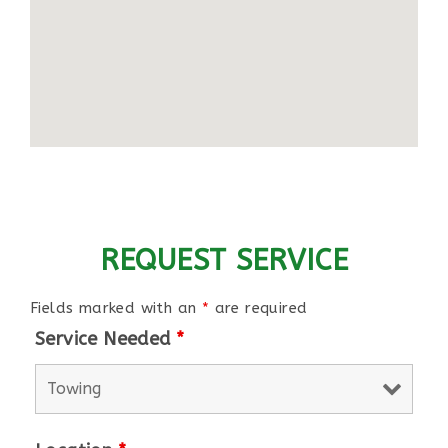
REQUEST SERVICE
Fields marked with an
*
are required
Service Needed
*