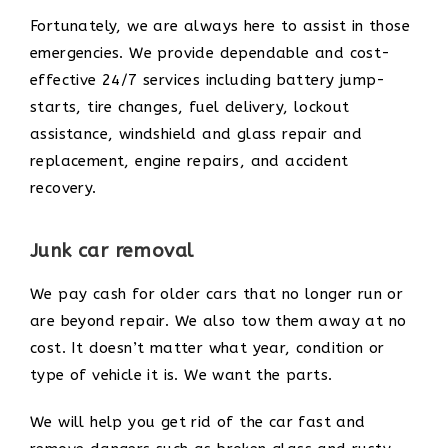
Fortunately, we are always here to assist in those
emergencies. We provide dependable and cost-
effective 24/7 services including battery jump-
starts, tire changes, fuel delivery, lockout
assistance, windshield and glass repair and
replacement, engine repairs, and accident
recovery.
Junk car removal
We pay cash for older cars that no longer run or
are beyond repair. We also tow them away at no
cost. It doesn’t matter what year, condition or
type of vehicle it is. We want the parts.
We will help you get rid of the car fast and