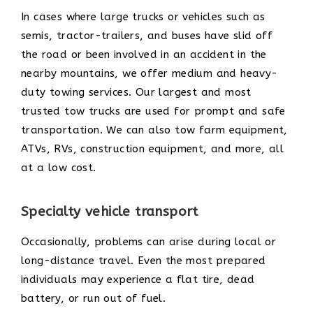
In cases where large trucks or vehicles such as
semis, tractor-trailers, and buses have slid off
the road or been involved in an accident in the
nearby mountains, we offer medium and heavy-
duty towing services. Our largest and most
trusted tow trucks are used for prompt and safe
transportation. We can also tow farm equipment,
ATVs, RVs, construction equipment, and more, all
at a low cost.
Specialty vehicle transport
Occasionally, problems can arise during local or
long-distance travel. Even the most prepared
individuals may experience a flat tire, dead
battery, or run out of fuel.