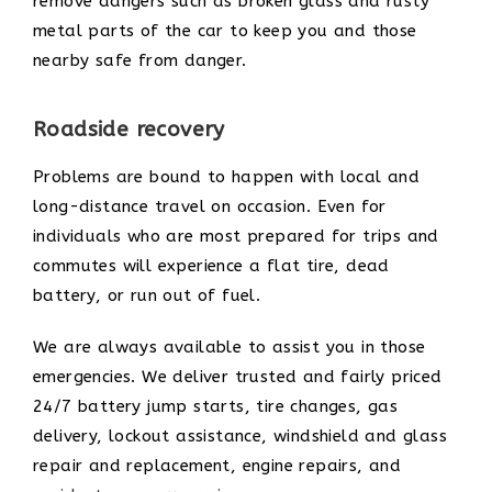
remove dangers such as broken glass and rusty
metal parts of the car to keep you and those
nearby safe from danger.
Roadside recovery
Problems are bound to happen with local and
long-distance travel on occasion. Even for
individuals who are most prepared for trips and
commutes will experience a flat tire, dead
battery, or run out of fuel.
We are always available to assist you in those
emergencies. We deliver trusted and fairly priced
24/7 battery jump starts, tire changes, gas
delivery, lockout assistance, windshield and glass
repair and replacement, engine repairs, and