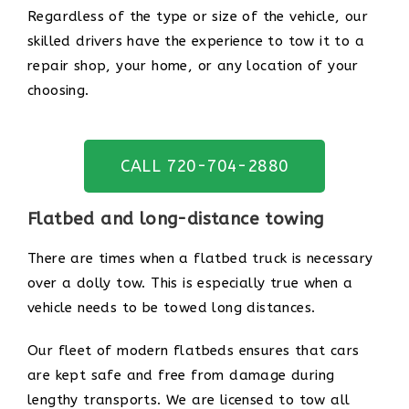
Regardless of the type or size of the vehicle, our
skilled drivers have the experience to tow it to a
repair shop, your home, or any location of your
choosing.
CALL 720-704-2880
Flatbed and long-distance towing
There are times when a flatbed truck is necessary
over a dolly tow. This is especially true when a
vehicle needs to be towed long distances.
Our fleet of modern flatbeds ensures that cars
are kept safe and free from damage during
lengthy transports. We are licensed to tow all