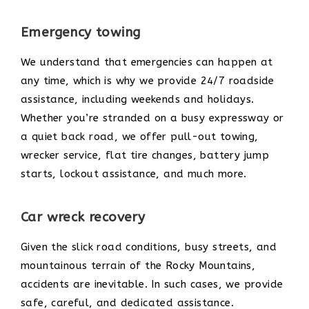
Emergency towing
We understand that emergencies can happen at
any time, which is why we provide 24/7 roadside
assistance, including weekends and holidays.
Whether you’re stranded on a busy expressway or
a quiet back road, we offer pull-out towing,
wrecker service, flat tire changes, battery jump
starts, lockout assistance, and much more.
Car wreck recovery
Given the slick road conditions, busy streets, and
mountainous terrain of the Rocky Mountains,
accidents are inevitable. In such cases, we provide
safe, careful, and dedicated assistance.