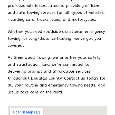
professionals is dedicated to providing efficient
and safe towing services for all types of vehicles,
including cars, trucks, vans, and motorcycles.
Whether you need roadside assistance, emergency
towing, or long-distance hauling, we’ve got you
covered.
At Greenwood Towing, we prioritize your safety
and satisfaction, and we’re committed to
delivering prompt and affordable services
throughout Douglas County. Contact us today for
all your routine and emergency towing needs, and
let us take care of the rest!