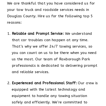
We are thankful that you have considered us for
your tow truck and roadside services needs in
Douglas County. Hire us for the following top 5
reasons:
Reliable and Prompt Service:
We understand
that car troubles can happen at any time.
That’s why we offer 24/7 towing services, so
you can count on us to be there when you need
us the most. Our team of Roxborough Park
professionals is dedicated to delivering prompt
and reliable services.
Experienced and Professional Staff:
Our crew is
equipped with the latest technology and
equipment to handle any towing situation
safely and efficiently. We’re committed to