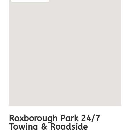
Roxborough Park 24/7
Towing & Roadside