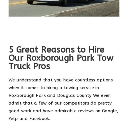
5 Great Reasons to Hire
Our Roxborough Park Tow
Truck Pros
We understand that you have countless options
when it comes to hiring a towing service in
Roxborough Park and Douglas County We even
admit that a few of our competitors do pretty
good work and have admirable reviews on Google,
Yelp and Facebook.