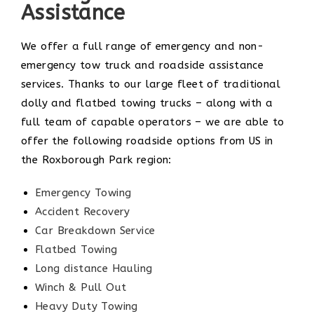
Assistance
We offer a full range of emergency and non-
emergency tow truck and roadside assistance
services. Thanks to our large fleet of traditional
dolly and flatbed towing trucks – along with a
full team of capable operators – we are able to
offer the following roadside options from US in
the Roxborough Park region:
Emergency Towing
Accident Recovery
Car Breakdown Service
Flatbed Towing
Long distance Hauling
Winch & Pull Out
Heavy Duty Towing