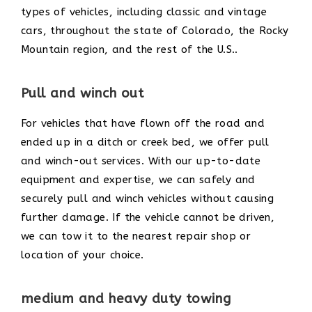
types of vehicles, including classic and vintage
cars, throughout the state of Colorado, the Rocky
Mountain region, and the rest of the U.S..
Pull and winch out
For vehicles that have flown off the road and
ended up in a ditch or creek bed, we offer pull
and winch-out services. With our up-to-date
equipment and expertise, we can safely and
securely pull and winch vehicles without causing
further damage. If the vehicle cannot be driven,
we can tow it to the nearest repair shop or
location of your choice.
medium and heavy duty towing