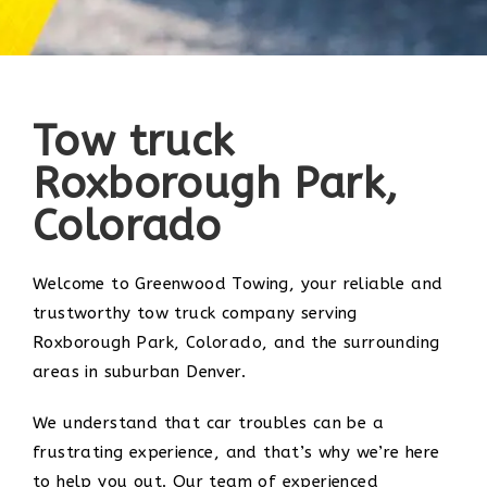
Tow truck
Roxborough Park,
Colorado
Welcome to Greenwood Towing, your reliable and
trustworthy tow truck company serving
Roxborough Park, Colorado, and the surrounding
areas in suburban Denver.
We understand that car troubles can be a
frustrating experience, and that’s why we’re here
to help you out. Our team of experienced