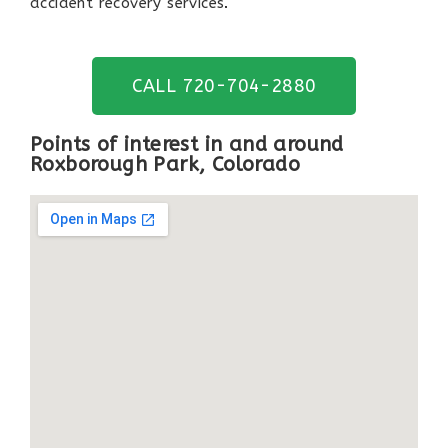
accident recovery services
.
CALL 720-704-2880
Points of interest in and around
Roxborough Park, Colorado