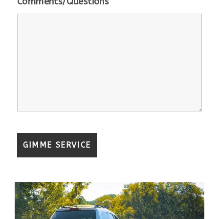
Comments/Questions