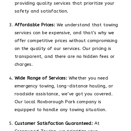
providing quality services that prioritize your
safety and satisfaction.
Affordable Prices:
We understand that towing
services can be expensive, and that’s why we
offer competitive prices without compromising
on the quality of our services. Our pricing is
transparent, and there are no hidden fees or
charges.
Wide Range of Services:
Whether you need
emergency towing, long-distance hauling, or
roadside assistance, we’ve got you covered.
Our local Roxborough Park company is
equipped to handle any towing situation.
Customer Satisfaction Guaranteed:
At