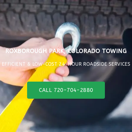
ROXBOROUGH PARK, COLORADO TOWING
EFFICIENT & LOW-COST 24-HOUR ROADSIDE SERVICES
CALL 720-704-2880