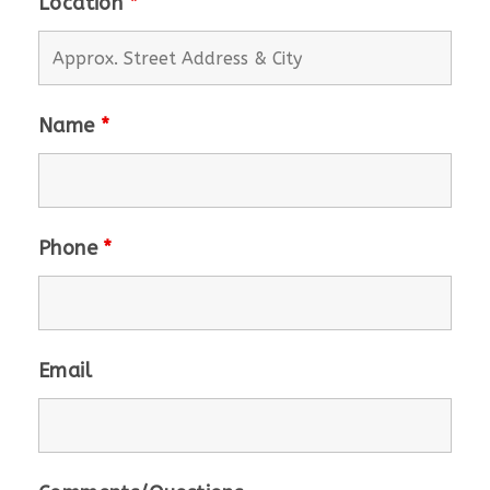
Location
*
Name
*
Phone
*
Email