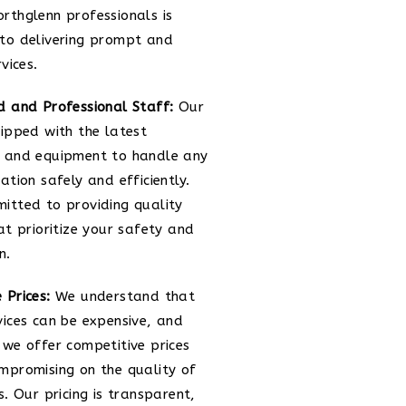
rthglenn professionals is
to delivering prompt and
rvices.
d and Professional Staff:
Our
uipped with the latest
 and equipment to handle any
ation safely and efficiently.
itted to providing quality
at prioritize your safety and
n.
 Prices:
We understand that
vices can be expensive, and
 we offer competitive prices
mpromising on the quality of
s. Our pricing is transparent,