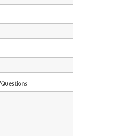
Questions