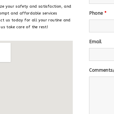
ze your safety and satisfaction, and
Phone
*
rompt and affordable services
t us today for all your routine and
us take care of the rest!
Email
Comments/