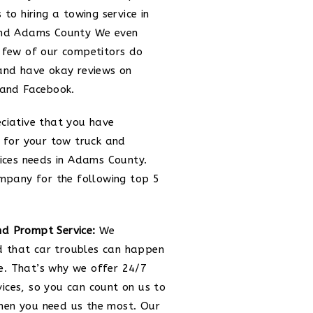
 to hiring a towing service in
and Adams County We even
 few of our competitors do
and have okay reviews on
 and Facebook.
ciative that you have
 for your tow truck and
ices needs in Adams County.
mpany for the following top 5
nd Prompt Service:
We
 that car troubles can happen
e. That’s why we offer 24/7
vices, so you can count on us to
hen you need us the most. Our