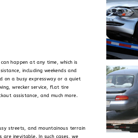
can happen at any time, which is
sistance, including weekends and
ed on a busy expressway or a quiet
ng, wrecker service, flat tire
ockout assistance, and much more.
busy streets, and mountainous terrain
 are inevitable. In such cases, we