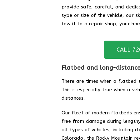
provide safe, careful, and dedic
type or size of the vehicle, our s
tow it to a repair shop, your hom
CALL 7
Flatbed and long-distanc
There are times when a flatbed t
This is especially true when a ve
distances.
Our fleet of modern flatbeds en
free from damage during lengthy
all types of vehicles, including 
Colorado, the Rocky Mountain regi