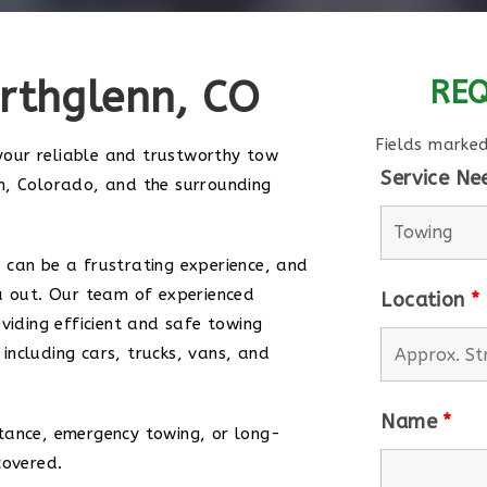
rthglenn, CO
REQ
Fields marke
our reliable and trustworthy tow
Service N
n, Colorado, and the surrounding
 can be a frustrating experience, and
u out. Our team of experienced
Location
*
viding efficient and safe towing
, including cars, trucks, vans, and
Name
*
tance, emergency towing, or long-
covered.