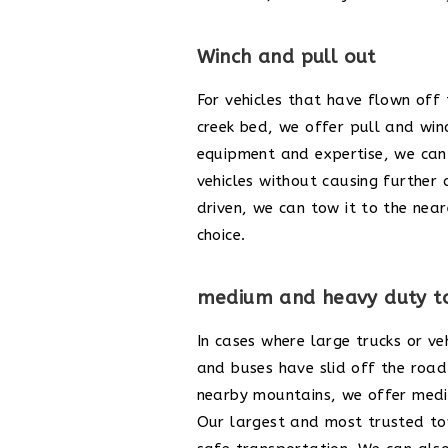
Winch and pull out
For vehicles that have flown off
creek bed, we offer pull and win
equipment and expertise, we can 
vehicles without causing further 
driven, we can tow it to the near
choice.
medium and heavy duty t
In cases where large trucks or veh
and buses have slid off the road 
nearby mountains, we offer medi
Our largest and most trusted t