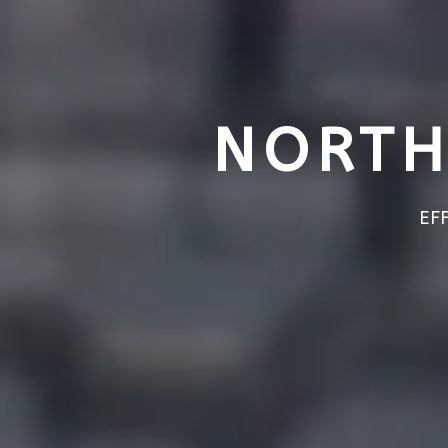
NORTH
EF