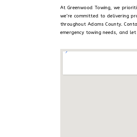
At Greenwood Towing, we prioriti
we’re committed to delivering p
throughout Adams County. Contac
emergency towing needs, and let 