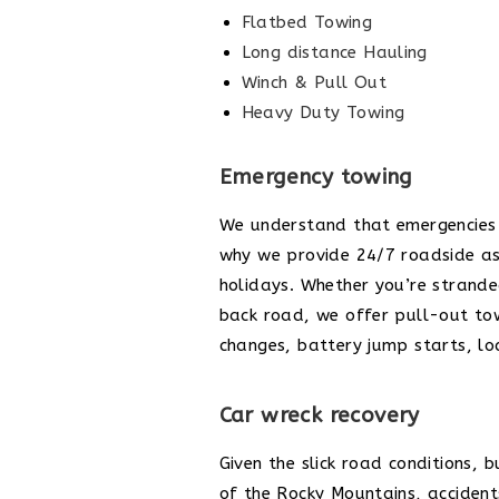
Flatbed Towing
Long distance Hauling
Winch & Pull Out
Heavy Duty Towing
Emergency towing
We understand that emergencies 
why we provide 24/7 roadside as
holidays. Whether you’re strand
back road, we offer pull-out towi
changes, battery jump starts, l
Car wreck recovery
Given the slick road conditions, 
of the Rocky Mountains, accidents