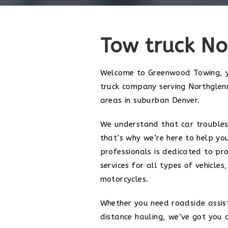
Tow truck No
Welcome to Greenwood Towing, y
truck company serving Northglen
areas in suburban Denver.
We understand that car troubles
that’s why we’re here to help yo
professionals is dedicated to pro
services for all types of vehicles
motorcycles.
Whether you need roadside assis
distance hauling, we’ve got you 