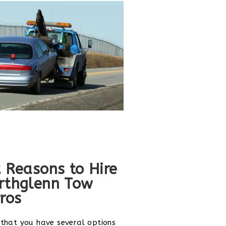
 Reasons to Hire
rthglenn Tow
ros
 that you have several options