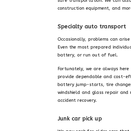
safe transportation. We can als
construction equipment, and more
Specialty auto transport
Occasionally, problems can arise 
Even the most prepared individua
battery, or run out of fuel.
Fortunately, we are always here 
provide dependable and cost-effe
battery jump-starts, tire changes
windshield and glass repair and 
accident recovery.
Junk car pick up