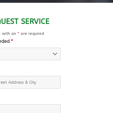
UEST SERVICE
d with an
*
are required
eeded
*