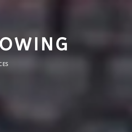
TOWING
CES