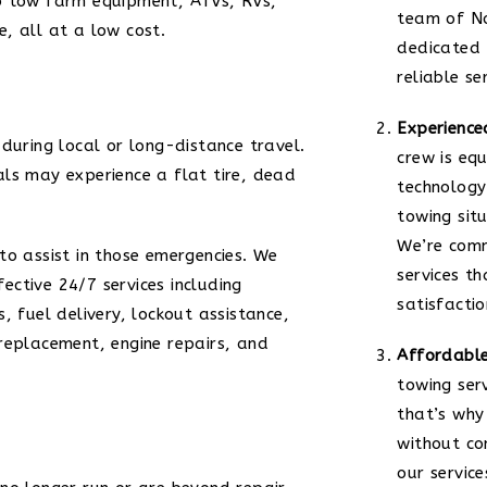
o tow farm equipment, ATVs, RVs,
team of No
, all at a low cost.
dedicated 
reliable se
Experience
during local or long-distance travel.
crew is eq
ls may experience a flat tire, dead
technology
towing situ
We’re comm
to assist in those emergencies. We
services th
ctive 24/7 services including
satisfactio
, fuel delivery, lockout assistance,
replacement, engine repairs, and
Affordable
towing ser
that’s why
without co
our service