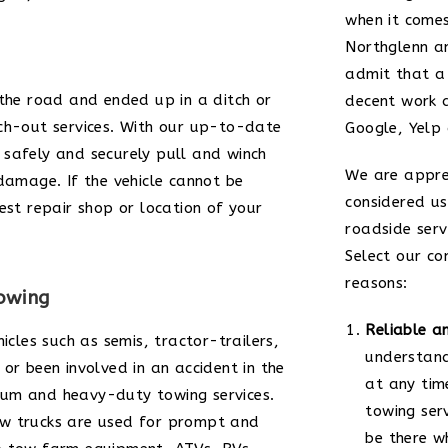
when it comes
Northglenn 
admit that a
 the road and ended up in a ditch or
decent work 
ch-out services. With our up-to-date
Google, Yelp
safely and securely pull and winch
We are appre
damage. If the vehicle cannot be
considered us
est repair shop or location of your
roadside serv
Select our co
reasons:
owing
Reliable a
icles such as semis, tractor-trailers,
understand
or been involved in an accident in the
at any tim
um and heavy-duty towing services.
towing ser
ow trucks are used for prompt and
be there w