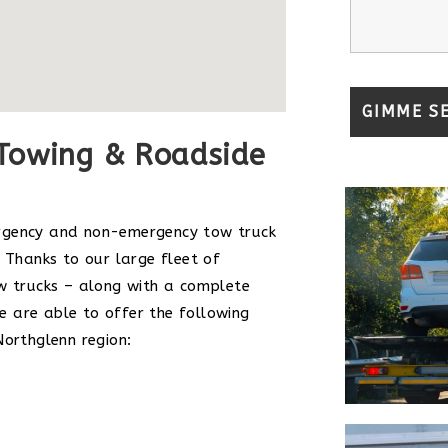
Towing & Roadside
rgency and non-emergency tow truck
 Thanks to our large fleet of
w trucks – along with a complete
 are able to offer the following
Northglenn region: