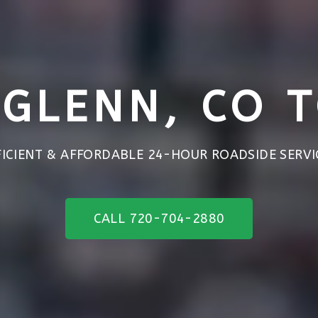
GLENN, CO 
FICIENT & AFFORDABLE 24-HOUR ROADSIDE SERVI
CALL 720-704-2880