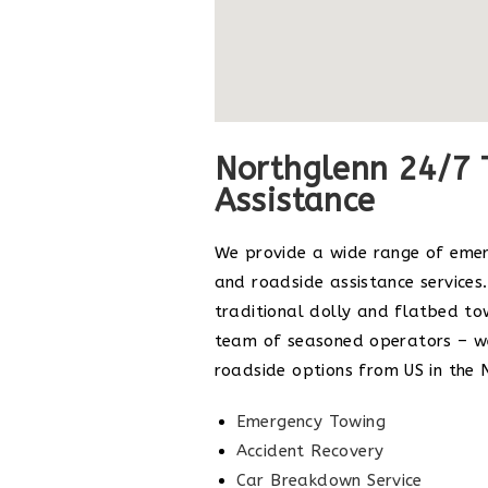
Northglenn 24/7 
Assistance
We provide a wide range of eme
and roadside assistance services.
traditional dolly and flatbed to
team of seasoned operators – we
roadside options from US in the 
Emergency Towing
Accident Recovery
Car Breakdown Service