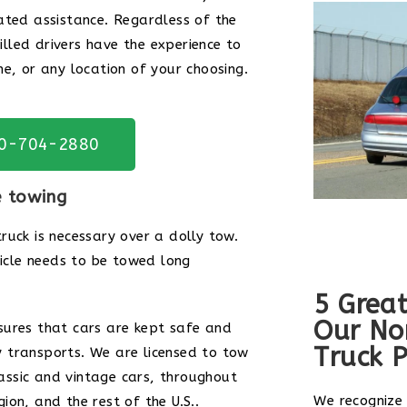
ated assistance. Regardless of the
killed drivers have the experience to
e, or any location of your choosing.
20-704-2880
e towing
ruck is necessary over a dolly tow.
hicle needs to be towed long
5 Great
Our No
sures that cars are kept safe and
Truck P
 transports. We are licensed to tow
classic and vintage cars, throughout
We recognize
on, and the rest of the U.S..